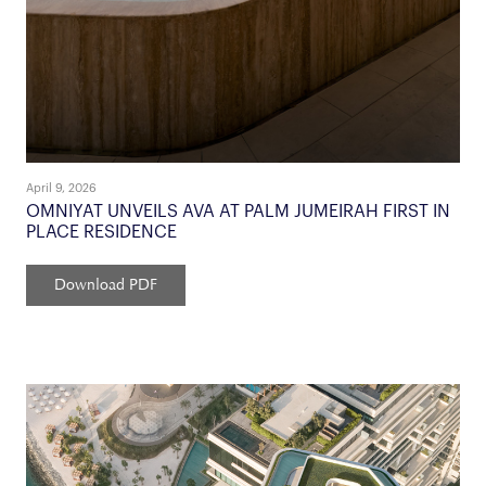
April 9, 2026
OMNIYAT UNVEILS AVA AT PALM JUMEIRAH FIRST IN
PLACE RESIDENCE
Download PDF