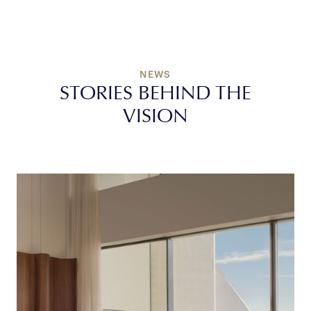
Contact Us
NEWS
STORIES BEHIND THE
VISION