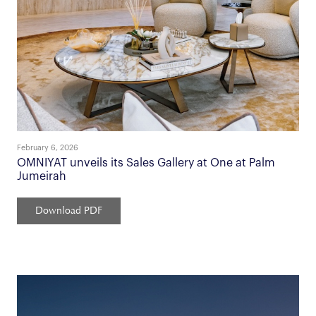
February 6, 2026
OMNIYAT unveils its Sales Gallery at One at Palm
Jumeirah
Download PDF