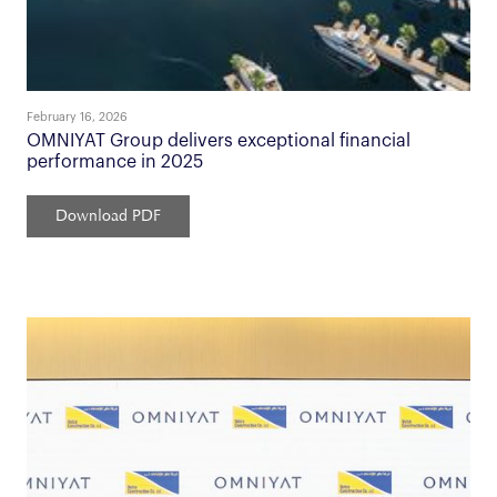
February 16, 2026
OMNIYAT Group delivers exceptional financial
performance in 2025
Download PDF