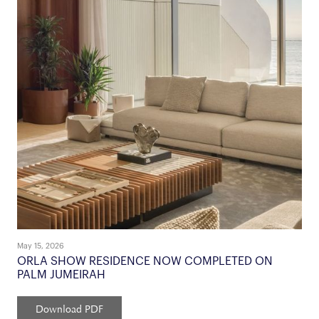
May 15, 2026
ORLA SHOW RESIDENCE NOW COMPLETED ON
PALM JUMEIRAH
Download PDF