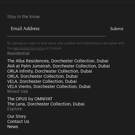
Stay in the know
By signing up I want to hear about new updates and masterpieces and agree with
the
data protection policy
of Omniyat.
Residential
The Alba Residences, Dorchester Collection, Dubai
AVA at Palm Jumeirah, Dorchester Collection, Dubai
ORLA Infinity, Dorchester Collection, Dubai
ORLA, Dorchester Collection, Dubai
VELA, Dorchester Collection, Dubai
VELA Viento, Dorchester Collection, Dubai
Mixed Use
The OPUS by OMNIYAT
The Lana, Dorchester Collection, Dubai
Explore
Our Story
Contact Us
News