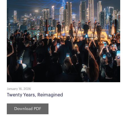
January 16, 2026
Twenty Years, Reimagined
Download PDF