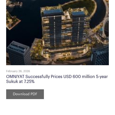
February 26, 2026
OMNIYAT Successfully Prices USD 600 million 5-year
Sukuk at 7.25%
Download PDF