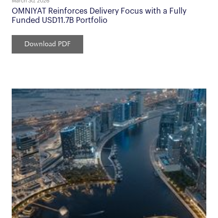
March 30, 2026
OMNIYAT Reinforces Delivery Focus with a Fully
Funded USD11.7B Portfolio
Download PDF