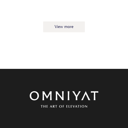
View more