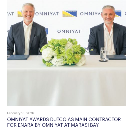
February 16, 2026
OMNIYAT AWARDS DUTCO AS MAIN CONTRACTOR
FOR ENARA BY OMNIYAT AT MARASI BAY