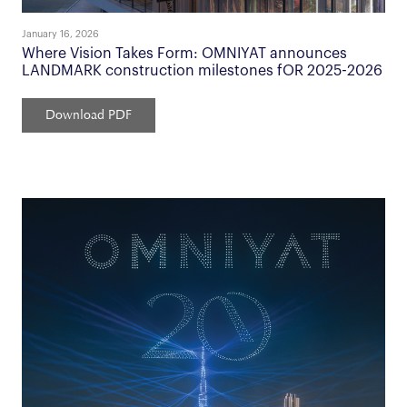
January 16, 2026
Where Vision Takes Form: OMNIYAT announces
LANDMARK construction milestones fOR 2025-2026
Download PDF