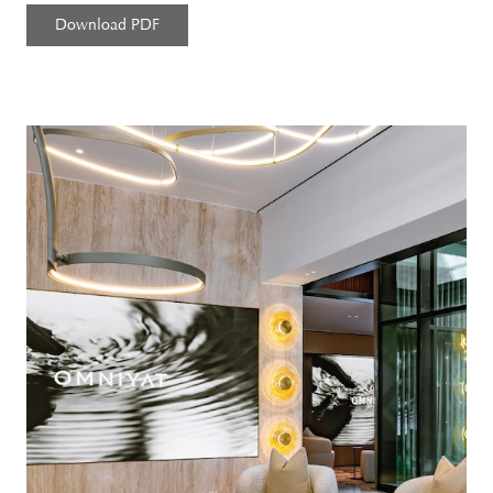
Download PDF