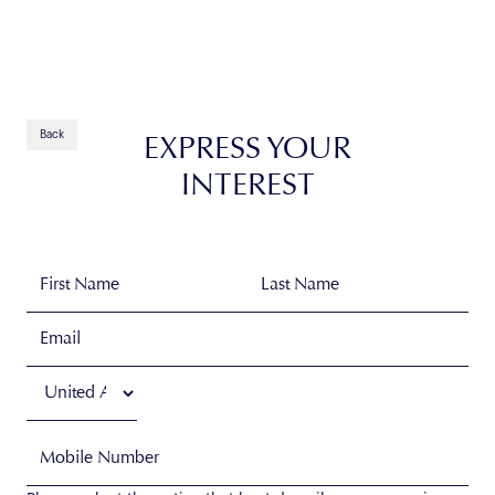
Contact Us
Back
EXPRESS YOUR
INTEREST