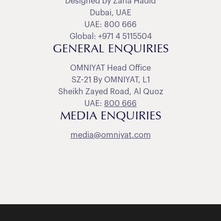
Designed by Zaha Hadid
Dubai, UAE
UAE: 800 666
Global: +971 4 5115504
GENERAL ENQUIRIES
OMNIYAT Head Office
SZ-21 By OMNIYAT, L1
Sheikh Zayed Road, Al Quoz
UAE:
800 666
MEDIA ENQUIRIES
media@omniyat.com