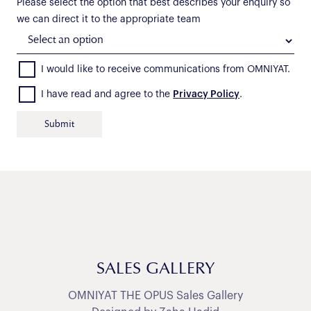
Please select the option that best describes your enquiry so
we can direct it to the appropriate team
I would like to receive communications from OMNIYAT.
I have read and agree to the
Privacy Policy
.
SALES GALLERY
OMNIYAT THE OPUS Sales Gallery