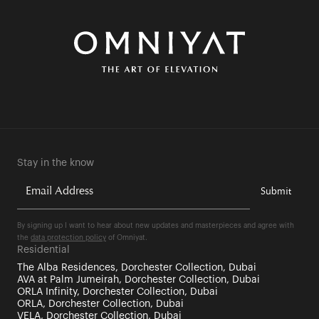
Stay in the know
By signing up I want to hear about new updates and masterpieces and agree with
the
data protection policy
of Omniyat.
Residential
The Alba Residences, Dorchester Collection, Dubai
AVA at Palm Jumeirah, Dorchester Collection, Dubai
ORLA Infinity, Dorchester Collection, Dubai
ORLA, Dorchester Collection, Dubai
VELA, Dorchester Collection, Dubai